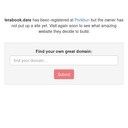
letsbook.date
has been registered at
Porkbun
but the owner has
not put up a site yet. Visit again soon to see what amazing
website they decide to build.
Find your own great domain:
Submit