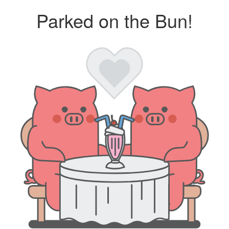
Parked on the Bun!